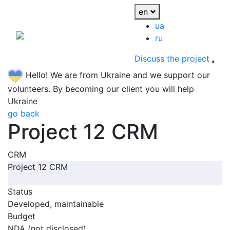
en
ua
ru
Discuss the project
Hello! We are from Ukraine and we support our
volunteers. By becoming our client you will help
Ukraine
go back
Project 12 CRM
CRM
Project 12 CRM
Status
Developed, maintainable
Budget
NDA (not disclosed)