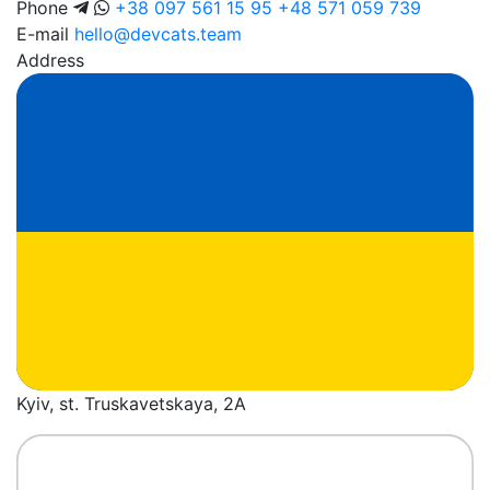
Phone
+38 097 561 15 95
+48 571 059 739
E-mail
hello@devcats.team
Address
Kyiv, st. Truskavetskaya, 2A