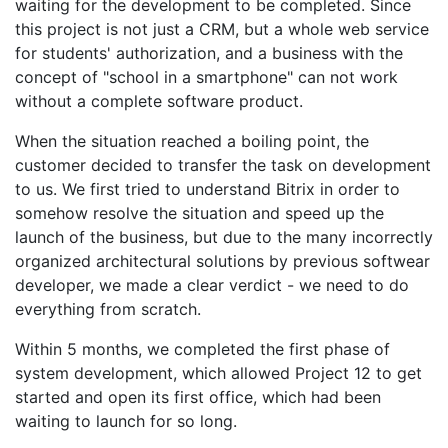
waiting for the development to be completed. Since
this project is not just a CRM, but a whole web service
for students' authorization, and a business with the
concept of "school in a smartphone" can not work
without a complete software product.
When the situation reached a boiling point, the
customer decided to transfer the task on development
to us. We first tried to understand Bitrix in order to
somehow resolve the situation and speed up the
launch of the business, but due to the many incorrectly
organized architectural solutions by previous softwear
developer, we made a clear verdict - we need to do
everything from scratch.
Within 5 months, we completed the first phase of
system development, which allowed Project 12 to get
started and open its first office, which had been
waiting to launch for so long.