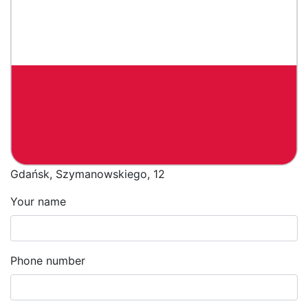
Gdańsk, Szymanowskiego, 12
Your name
Phone number