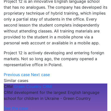
Project 12 is an innovative English language school
that has no analogues. The company has developed its
proprietary technique of hybrid training, which implies
only a partial stay of students in the office. Every
second lesson the student complets independently
without attending classes. All training materials are
provided to the student in a mobile phone via a
personal web account or available in a mobile app.
Project 12 is actively developing and entering foreign
markets. Not so long ago, the company opened a
representative office in Poland.
Previous case
Next case
Similar cases
CRM
Green Country CRM
CRM development for the largest English language
school for children in Ukraine - Green Country
See the case