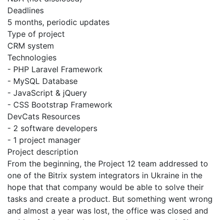
Deadlines
5 months, periodic updates
Type of project
CRM system
Technologies
- PHP Laravel Framework
- MySQL Database
- JavaScript & jQuery
- CSS Bootstrap Framework
DevCats Resources
- 2 software developers
- 1 project manager
Project description
From the beginning, the Project 12 team addressed to
one of the Bitrix system integrators in Ukraine in the
hope that that company would be able to solve their
tasks and create a product. But something went wrong
and almost a year was lost, the office was closed and