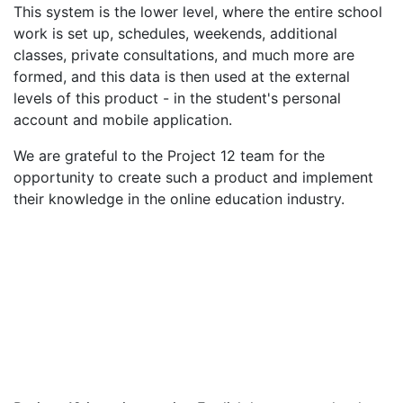
This system is the lower level, where the entire school
work is set up, schedules, weekends, additional
classes, private consultations, and much more are
formed, and this data is then used at the external
levels of this product - in the student's personal
account and mobile application.
We are grateful to the Project 12 team for the
opportunity to create such a product and implement
their knowledge in the online education industry.
Customer
Project 12
Number of employees
100
Date of foundation
2018
Line of business
English language school