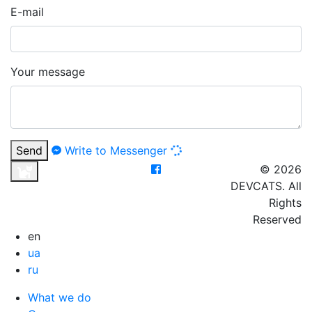
E-mail
Your message
Send
Write to Messenger
© 2026
DEVCATS. All
Rights
Reserved
en
ua
ru
What we do