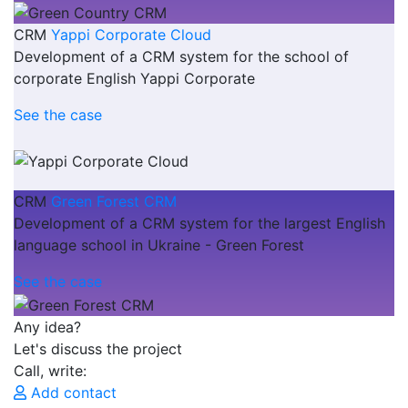
CRM
Yappi Corporate Cloud
Development of a CRM system for the school of
corporate English Yappi Corporate
See the case
CRM
Green Forest CRM
Development of a CRM system for the largest English
language school in Ukraine - Green Forest
See the case
Any idea?
Let's discuss the project
Call, write:
Add contact