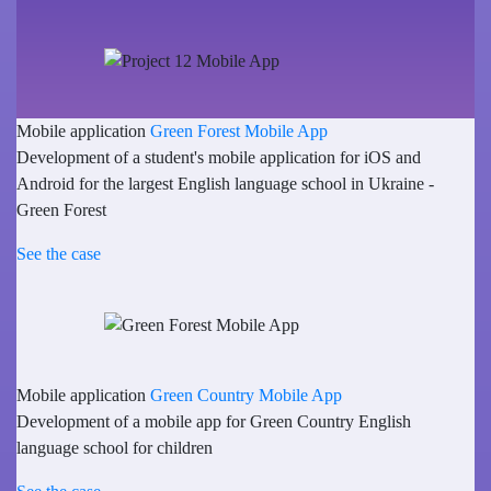
Mobile application
Green Forest Mobile App
Development of a student's mobile application for iOS and
Android for the largest English language school in Ukraine -
Green Forest
See the case
Mobile application
Green Country Mobile App
Development of a mobile app for Green Country English
language school for children