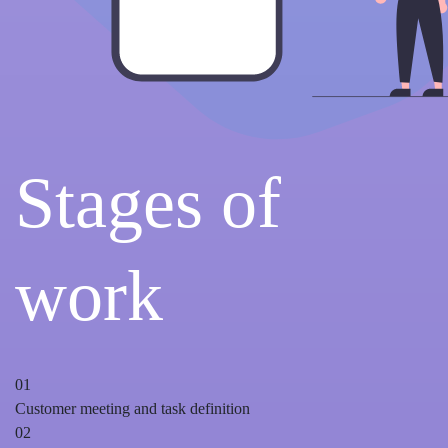
Stages of
work
01
Customer meeting and task definition
02