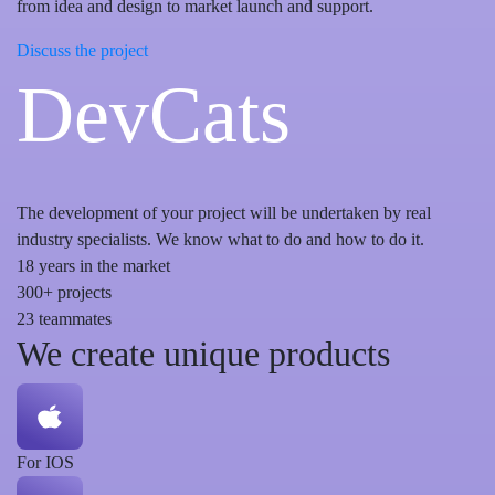
from idea and design to market launch and support.
Discuss the project
DevCats
The development of your project will be undertaken by real
industry specialists. We know what to do and how to do it.
18
years in the market
300+
projects
23
teammates
We create unique products
For IOS