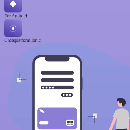
For Android
Crossplatform Ionic