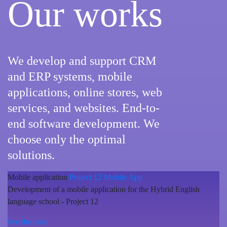
Our works
We develop and support CRM
and ERP systems, mobile
applications, online stores, web
services, and websites. End-to-
end software development. We
choose only the optimal
solutions.
Mobile application
Project 12 Mobile App
Development of a mobile application for the Hybrid English
language school - Project 12
See the case