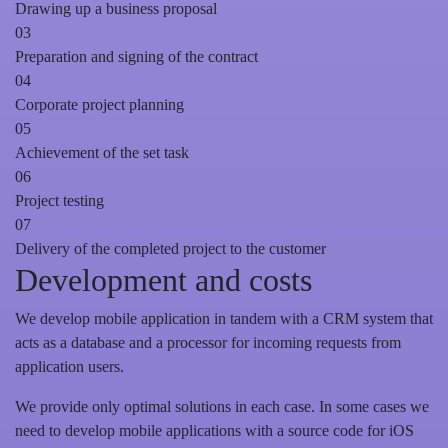
Drawing up a business proposal
03
Preparation and signing of the contract
04
Corporate project planning
05
Achievement of the set task
06
Project testing
07
Delivery of the completed project to the customer
Development and costs
We develop mobile application in tandem with a CRM system that
acts as a database and a processor for incoming requests from
application users.
We provide only optimal solutions in each case. In some cases we
need to develop mobile applications with a source code for iOS