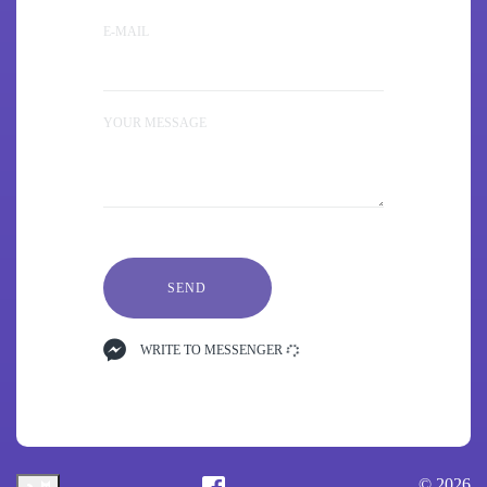
E-MAIL
YOUR MESSAGE
SEND
WRITE TO MESSENGER
© 2026