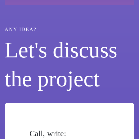
ANY IDEA?
Let's discuss
the project
Call, write: