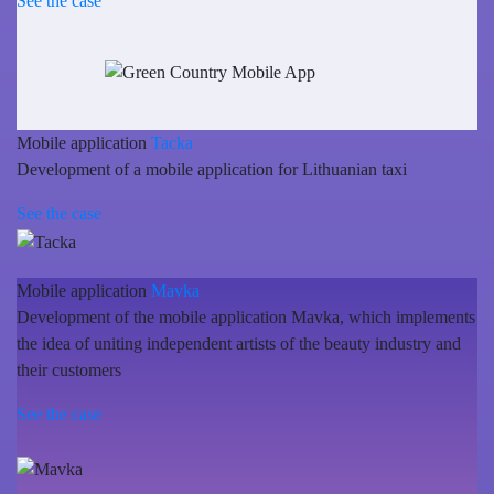
See the case
Mobile application
Tacka
Development of a mobile application for Lithuanian taxi
See the case
Mobile application
Mavka
Development of the mobile application Mavka, which implements
the idea of uniting independent artists of the beauty industry and
their customers
See the case