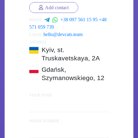
Add contact
+38 097 561 15 95
+48
PHONE
571 059 739
hello@devcats.team
E-MAIL
ADDRESS
Kyiv, st.
Truskavetskaya, 2A
Gdańsk,
Szymanowskiego, 12
YOUR NAME
PHONE NUMBER