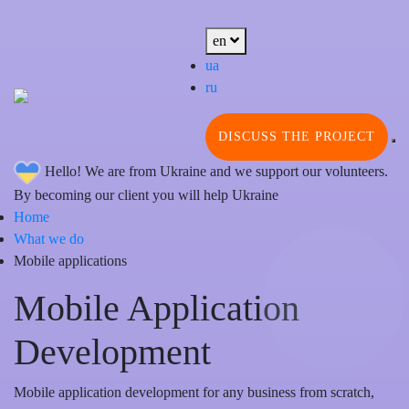
en
ua
ru
DISCUSS THE PROJECT
Hello! We are from Ukraine and we support our volunteers.
By becoming our client you will help Ukraine
Home
What we do
Mobile applications
Mobile Application
Development
Mobile application development for any business from scratch,