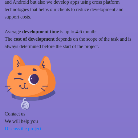
and Android but also we develop apps using cross platform
technologies that helps our clients to reduce development and
support costs.
Average
development time
is up to 4-6 months.
The
cost of development
depends on the scope of the task and is
always determined before the start of the project.
Contact us
We will help you
Discuss the project