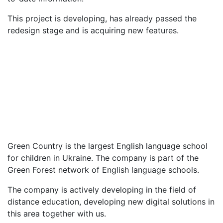
This project is developing, has already passed the
redesign stage and is acquiring new features.
Customer
Green Country
Number of employees
200
Date of foundation
2001
Line of business
English school for children
Green Country is the largest English language school
for children in Ukraine. The company is part of the
Green Forest network of English language schools.
The company is actively developing in the field of
distance education, developing new digital solutions in
this area together with us.