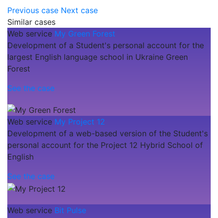
Previous case
Next case
Similar cases
Web service
My Green Forest
Development of a Student's personal account for the
largest English language school in Ukraine Green
Forest
See the case
Web service
My Project 12
Development of a web-based version of the Student's
personal account for the Project 12 Hybrid School of
English
See the case
Web service
Bit Pulse