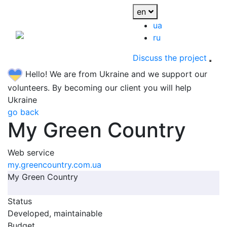
en
ua
ru
Discuss the project
Hello! We are from Ukraine and we support our
volunteers. By becoming our client you will help
Ukraine
go back
My Green Country
Web service
my.greencountry.com.ua
My Green Country
Status
Developed, maintainable
Budget