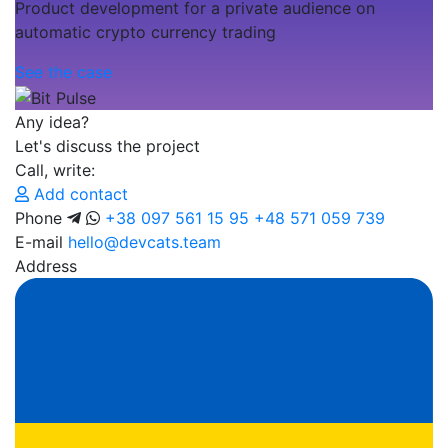
Product development for a private audience on
automatic crypto currency trading
See the case
Any idea?
Let's discuss the project
Call, write:
Add contact
Phone
+38 097 561 15 95
+48 571 059 739
E-mail
hello@devcats.team
Address