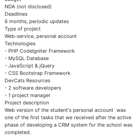
NDA (not disclosed)
Deadlines
6 months, periodic updates
Type of project
Web-service, personal account
Technologies
- PHP CodeIgniter Framework
- MySQL Database
- JavaScript & jQuery
- CSS Bootstrap Framework
DevCats Resources
- 2 software developers
- 1 project manager
Project description
Web version of the student's personal account was
one of the first tasks that we received after the active
phase of developing a CRM system for the school was
completed.