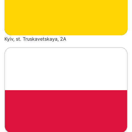
Kyiv, st. Truskavetskaya, 2A