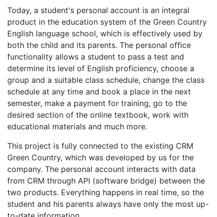
Today, a student's personal account is an integral
product in the education system of the Green Country
English language school, which is effectively used by
both the child and its parents. The personal office
functionality allows a student to pass a test and
determine its level of English proficiency, choose a
group and a suitable class schedule, change the class
schedule at any time and book a place in the next
semester, make a payment for training, go to the
desired section of the online textbook, work with
educational materials and much more.
This project is fully connected to the existing CRM
Green Country, which was developed by us for the
company. The personal account interacts with data
from CRM through API (software bridge) between the
two products. Everything happens in real time, so the
student and his parents always have only the most up-
to-date information.