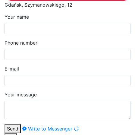
Gdańsk, Szymanowskiego, 12
Your name
Phone number
E-mail
Your message
Send
Write to Messenger