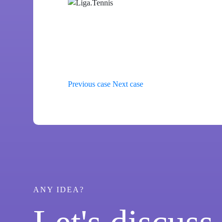
Previous case
Next case
ANY IDEA?