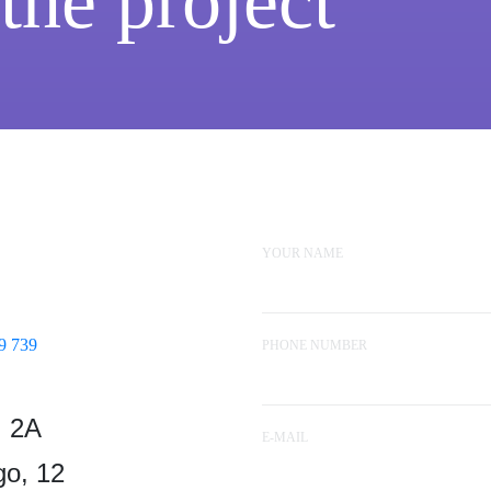
 the project
YOUR NAME
9 739
PHONE NUMBER
, 2A
E-MAIL
o, 12