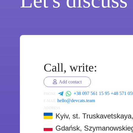
Let's discuss
Call, write:
Add contact
+38 097 561 15 95
+48 571 05
PHONE
hello@devcats.team
E-MAIL
ADDRESS
Kyiv, st. Truskavetskaya
Gdańsk, Szymanowskieg