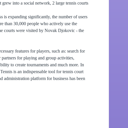
t grew into a social network, 2 large tennis courts
s is expanding significantly, the number of users
re than 30,000 people who actively use the
he courts were visited by Novak Djokovic - the
cessary features for players, such as: search for
 partners for playing and group activities,
 ability to create tournaments and much more. In
.Tennis is an indispensable tool for tennis court
 administration platform for business has been