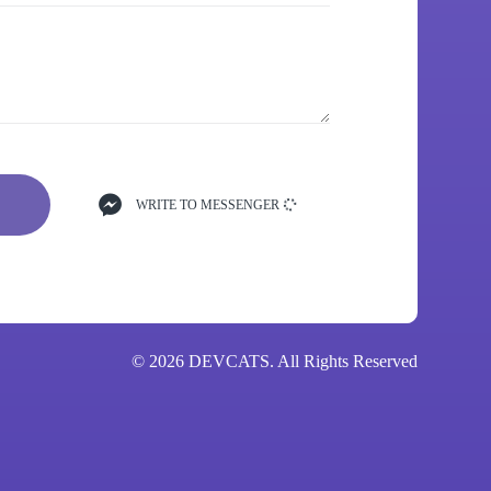
WRITE TO MESSENGER
© 2026 DEVCATS. All Rights Reserved