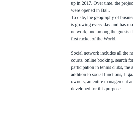
up in 2017. Over time, the projec
were opened in Bali.
To date, the geography of busines
is growing every day and has mo
network, and among the guests t
first racket of the World.
Social network includes all the ne
courts, online booking, search for
participation in tennis clubs, the
addition to social functions, Liga
owners, an entire management and
developed for this purpose.