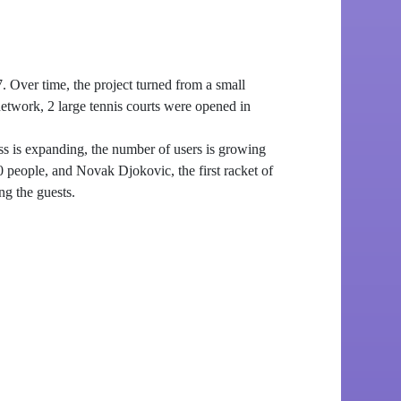
 Over time, the project turned from a small
 network, 2 large tennis courts were opened in
ss is expanding, the number of users is growing
 people, and Novak Djokovic, the first racket of
ng the guests.