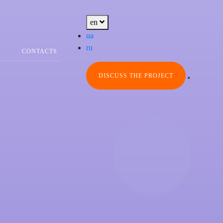
en
ua
ru
CONTACTS
DISCUSS THE PROJECT