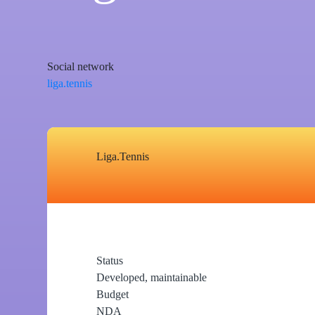
Social network
liga.tennis
Liga.Tennis
Status
Developed, maintainable
Budget
NDA