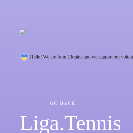
Hello! We are from Ukraine and we support our volunt
GO BACK
Liga.Tennis