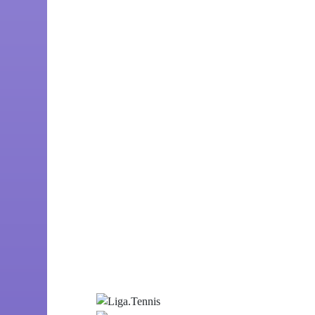
Customer
Liga.Tennis
Number of employees
50
Date of foundation
2017
Line of business
Social network