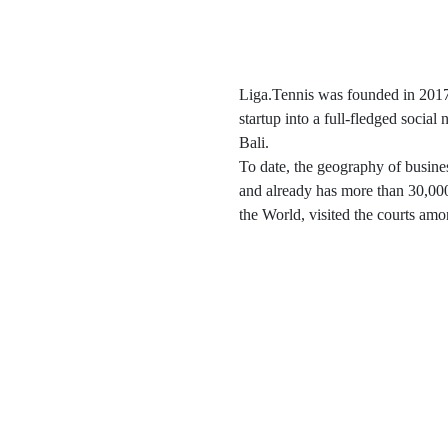
Liga.Tennis was founded in 2017.
startup into a full-fledged social
Bali.
To date, the geography of busine
and already has more than 30,000
the World, visited the courts amo