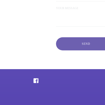
YOUR MESSAGE
SEND