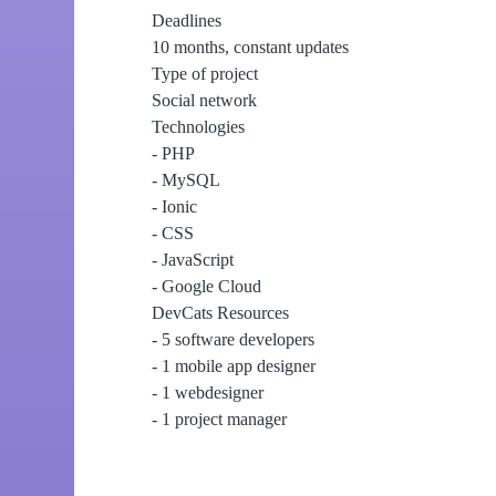
Deadlines
10 months, constant updates
Type of project
Social network
Technologies
- PHP
- MySQL
- Ionic
- CSS
- JavaScript
- Google Cloud
DevCats Resources
- 5 software developers
- 1 mobile app designer
- 1 webdesigner
- 1 project manager