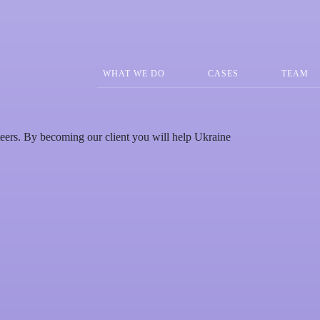
WHAT WE DO
CASES
TEAM
eers. By becoming our client you will help Ukraine