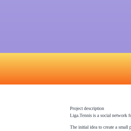
Project description
Liga.Tennis is a social network f
The initial idea to create a small