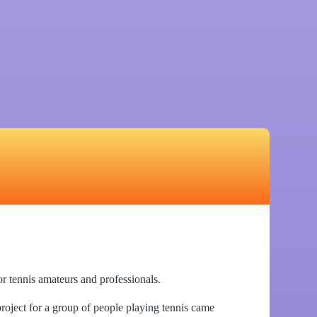
or tennis amateurs and professionals.
 project for a group of people playing tennis came